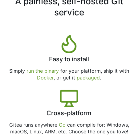
A painless, self-hosted Git
service
Easy to install
Simply
run the binary
for your platform, ship it with
Docker
, or get it
packaged
.
Cross-platform
Gitea runs anywhere
Go
can compile for: Windows,
macOS, Linux, ARM, etc. Choose the one you love!