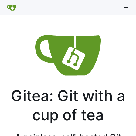
Gitea: Git with a
cup of tea