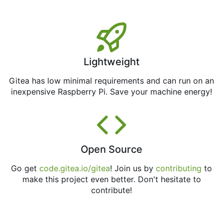
Lightweight
Gitea has low minimal requirements and can run on an
inexpensive Raspberry Pi. Save your machine energy!
Open Source
Go get
code.gitea.io/gitea
! Join us by
contributing
to
make this project even better. Don't hesitate to
contribute!