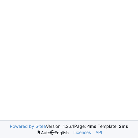
Powered by Gitea
Version: 1.26.1
Page:
4ms
Template:
2ms
Licenses
API
Auto
English