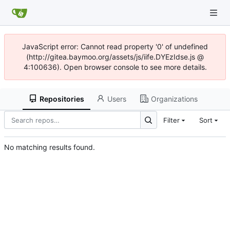
JavaScript error: Cannot read property '0' of undefined
(http://gitea.baymoo.org/assets/js/iife.DYEzIdse.js @
4:100636). Open browser console to see more details.
Repositories
Users
Organizations
Filter
Sort
No matching results found.